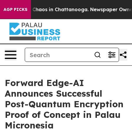
l Collapse
Chaos in Chattanooga. Newspaper Owner Ca
AGP PICKS
Forward Edge-AI
Announces Successful
Post-Quantum Encryption
Proof of Concept in Palau
Micronesia