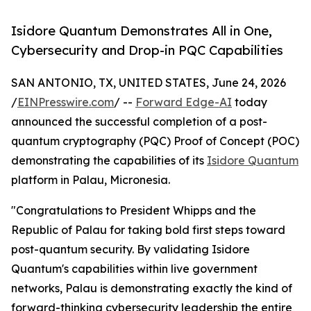
Isidore Quantum Demonstrates All in One,
Cybersecurity and Drop-in PQC Capabilities
SAN ANTONIO, TX, UNITED STATES, June 24, 2026
/
EINPresswire.com
/ --
Forward Edge-AI
today
announced the successful completion of a post-
quantum cryptography (PQC) Proof of Concept (POC)
demonstrating the capabilities of its
Isidore Quantum
platform in Palau, Micronesia.
"Congratulations to President Whipps and the
Republic of Palau for taking bold first steps toward
post-quantum security. By validating Isidore
Quantum's capabilities within live government
networks, Palau is demonstrating exactly the kind of
forward-thinking cybersecurity leadership the entire