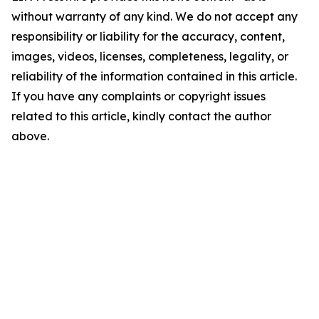
without warranty of any kind. We do not accept any
responsibility or liability for the accuracy, content,
images, videos, licenses, completeness, legality, or
reliability of the information contained in this article.
If you have any complaints or copyright issues
related to this article, kindly contact the author
above.