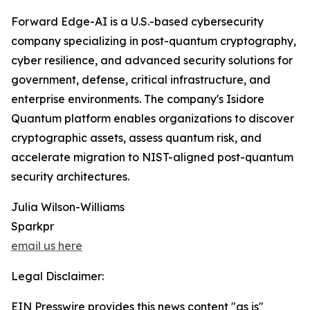
Forward Edge-AI is a U.S.-based cybersecurity
company specializing in post-quantum cryptography,
cyber resilience, and advanced security solutions for
government, defense, critical infrastructure, and
enterprise environments. The company's Isidore
Quantum platform enables organizations to discover
cryptographic assets, assess quantum risk, and
accelerate migration to NIST-aligned post-quantum
security architectures.
Julia Wilson-Williams
Sparkpr
email us here
Legal Disclaimer:
EIN Presswire provides this news content "as is"