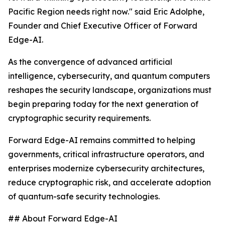
Pacific Region needs right now." said Eric Adolphe,
Founder and Chief Executive Officer of Forward
Edge-AI.
As the convergence of advanced artificial
intelligence, cybersecurity, and quantum computers
reshapes the security landscape, organizations must
begin preparing today for the next generation of
cryptographic security requirements.
Forward Edge-AI remains committed to helping
governments, critical infrastructure operators, and
enterprises modernize cybersecurity architectures,
reduce cryptographic risk, and accelerate adoption
of quantum-safe security technologies.
## About Forward Edge-AI